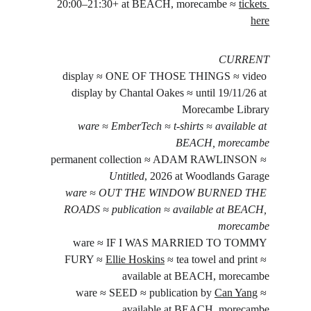
20:00–21:30+ at BEACH, morecambe ≈ 
tickets 
here
CURRENT
display ≈ ONE OF THOSE THINGS ≈ video 
display by Chantal Oakes ≈ until 19/11/26 at 
Morecambe Library
ware ≈ EmberTech ≈ t-shirts ≈ available at 
BEACH, morecambe
permanent collection ≈ ADAM RAWLINSON ≈ 
Untitled
, 2026 at Woodlands Garage
ware ≈ OUT THE WINDOW BURNED THE 
ROADS ≈ publication ≈ available at BEACH, 
morecambe
ware ≈ IF I WAS MARRIED TO TOMMY 
FURY ≈ 
Ellie Hoskins
 ≈ tea towel and print ≈ 
available at BEACH, morecambe
ware ≈ SEED ≈ publication by 
Can Yang
 ≈ 
available at BEACH, morecambe