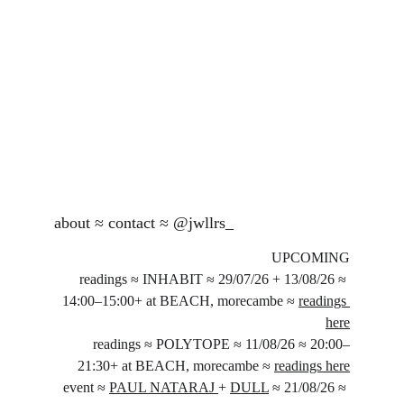
about
 ≈ 
contact
 ≈ 
@jwllrs_
UPCOMING
readings ≈ INHABIT ≈ 29/07/26 + 13/08/26 ≈ 
14:00–15:00+ at BEACH, morecambe ≈ 
readings 
here
readings ≈ POLYTOPE ≈ 11/08/26 ≈ 20:00–
21:30+ at BEACH, morecambe ≈ 
readings here
event ≈ 
PAUL NATARAJ 
+ 
DULL
 ≈ 21/08/26 ≈ 